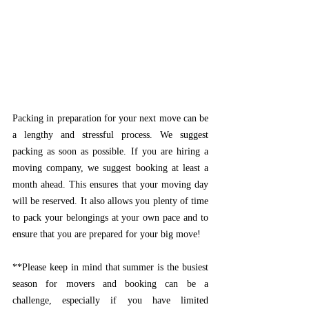
Packing in preparation for your next move can be 
a lengthy and stressful process. We suggest 
packing as soon as possible. If you are hiring a 
moving company, we suggest booking at least a 
month ahead. This ensures that your moving day 
will be reserved. It also allows you plenty of time 
to pack your belongings at your own pace and to 
ensure that you are prepared for your big move!
**Please keep in mind that summer is the busiest 
season for movers and booking can be a 
challenge, especially if you have limited 