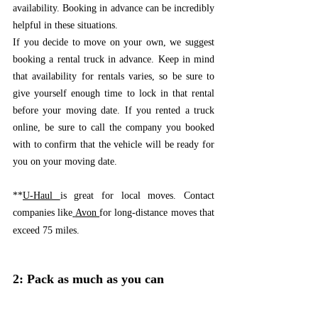
availability. Booking in advance can be incredibly 
helpful in these situations.
If you decide to move on your own, we suggest 
booking a rental truck in advance. Keep in mind 
that availability for rentals varies, so be sure to 
give yourself enough time to lock in that rental 
before your moving date. If you rented a truck 
online, be sure to call the company you booked 
with to confirm that the vehicle will be ready for 
you on your moving date. 
**
U-Haul 
is great for local moves. Contact 
companies like
Avon 
for long-distance moves that 
exceed 75 miles.
2: Pack as much as you can