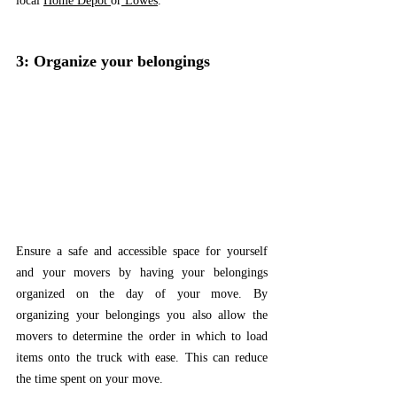
local 
Home Depot 
or
Lowes
. 
3: Organize your belongings
Ensure a safe and accessible space for yourself 
and your movers by having your belongings 
organized on the day of your move. By 
organizing your belongings you also allow the 
movers to determine the order in which to load 
items onto the truck with ease. This can reduce 
the time spent on your move.