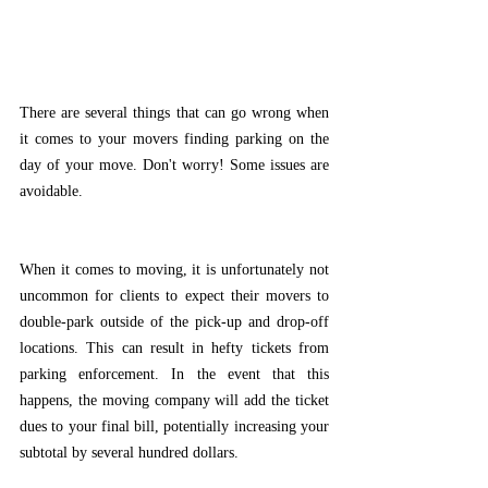
There are several things that can go wrong when 
it comes to your movers finding parking on the 
day of your move. Don't worry! Some issues are 
avoidable. 
When it comes to moving, it is unfortunately not 
uncommon for clients to expect their movers to 
double-park outside of the pick-up and drop-off 
locations. This can result in hefty tickets from 
parking enforcement. In the event that this 
happens, the moving company will add the ticket 
dues to your final bill, potentially increasing your 
subtotal by several hundred dollars. 