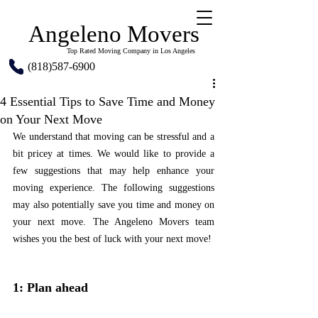
Angeleno Movers
Top Rated Moving Company in Los Angeles
(818)587-6900
4 Essential Tips to Save Time and Money
on Your Next Move
We understand that moving can be stressful and a 
bit pricey at times. We would like to provide a 
few suggestions that may help enhance your 
moving experience. The following suggestions 
may also potentially save you time and money on 
your next move. The Angeleno Movers team 
wishes you the best of luck with your next move!
1: Plan ahead