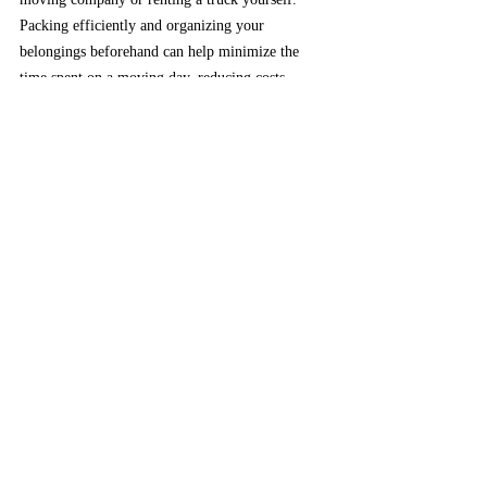
Packing efficiently and organizing your 
belongings beforehand can help minimize the 
time spent on a moving day, reducing costs 
associated with hourly rates. 
At Angeleno 
Movers, we understand the challenges of 
moving, which is why we're committed to 
providing helpful suggestions to enhance your 
experience.
Affordable moving
Frugal Moving
How to minimize your moving cost
save money on your next move
smart moving
things to do to save money on moving day
tips on how to move
what to when moving
affordable moving
save money on relocation
Angeleno Movers
Moving tips
Save money on moving
Moving on budget
Moving Tips
Minimize Your Moving Cost
Moving Service