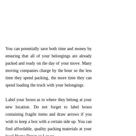
You can potentially save both time and money by 
ensuring that all of your belongings are already 
packed and ready on the day of your move. Many 
moving companies charge by the hour so the less 
time they spend packing, the more time they can 
spend loading the truck with your belongings. 
Label your boxes as to where they belong at your 
new location. Do not forget to label boxes 
containing fragile items and draw arrows if you 
wish to keep a box with a certain side up. You can 
find affordable, quality packing materials at your 