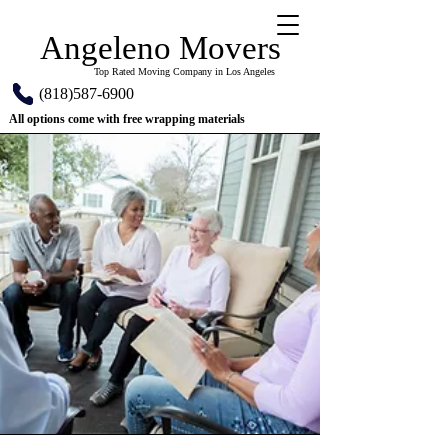
Angeleno Movers
Top Rated Moving Company in Los Angeles
(818)587-6900
All options come with free wrapping materials