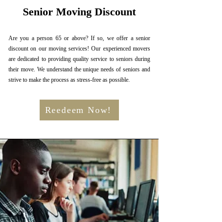
Senior Moving Discount
Are you a person 65 or above? If so, we offer a senior
discount on our moving services! Our experienced movers
are dedicated to providing quality service to seniors during
their move. We understand the unique needs of seniors and
strive to make the process as stress-free as possible.
Reedeem Now!