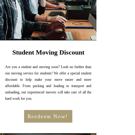
Student Moving Discount
Are you a student and moving soon? Look no further than
our moving service for students! We offer a special student
discount to help make your move easier and more
affordable. From packing and loading to transport and
unloading, our experienced movers will take care of all the
hard work for you.
Reedeem Now!