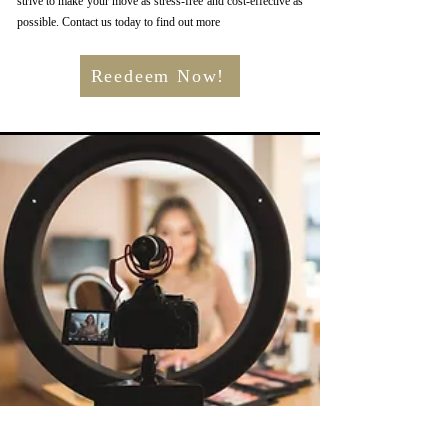
strive to make your move as stress-free and cost-effective as
possible. Contact us today to find out more
Reedeem Now!