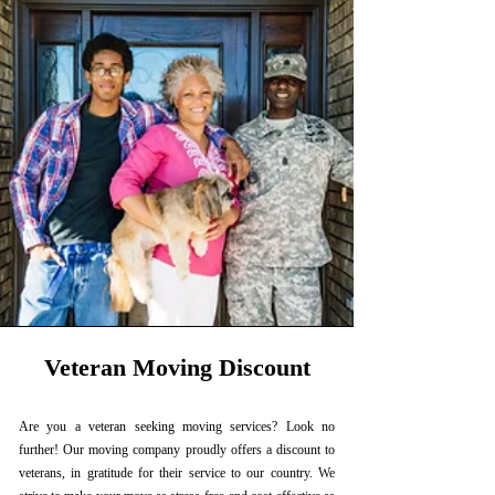
Veteran Moving Discount
Are you a veteran seeking moving services? Look no
further! Our moving company proudly offers a discount to
veterans, in gratitude for their service to our country. We