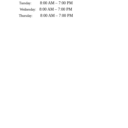
8:00 AM – 7:00 PM
Tuesday:
8:00 AM – 7:00 PM
Wednesday:
8:00 AM – 7:00 PM
Thursday:
8:00 AM – 7:00 PM
Friday:
8:00 AM – 7:00 PM
Saturday:
8:00 AM – 7:00 PM
Sunday: