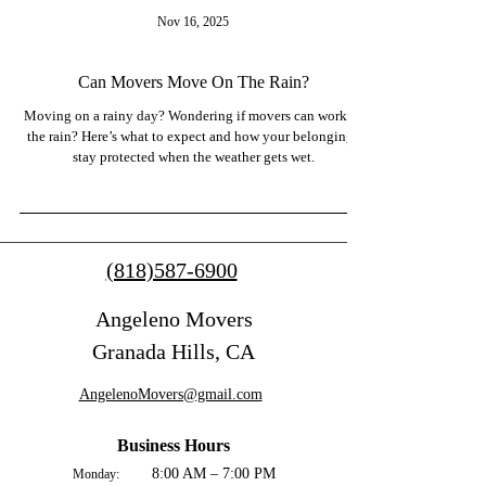
Nov 16, 2025
Can Movers Move On The Rain?
Moving on a rainy day? Wondering if movers can work in
the rain? Here’s what to expect and how your belongings
stay protected when the weather gets wet.
(818)587-6900
Angeleno Movers
Granada Hills, CA
AngelenoMovers@gmail.com
Business Hours
8:00 AM – 7:00 PM
Monday: