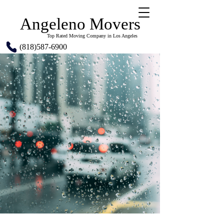
Angeleno Movers
Top Rated Moving Company in Los Angeles
(818)587-6900