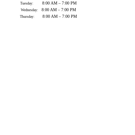
8:00 AM – 7:00 PM
Tuesday:
8:00 AM – 7:00 PM
Wednesday:
8:00 AM – 7:00 PM
Thursday:
8:00 AM – 7:00 PM
Friday:
8:00 AM – 7:00 PM
Saturday:
8:00 AM – 7:00 PM
Sunday: