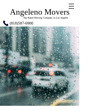
Angeleno Movers
Top Rated Moving Company in Los Angeles
(818)587-6900