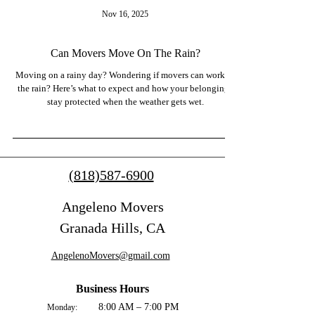
Nov 16, 2025
Can Movers Move On The Rain?
Moving on a rainy day? Wondering if movers can work in
the rain? Here’s what to expect and how your belongings
stay protected when the weather gets wet.
(818)587-6900
Angeleno Movers
Granada Hills, CA
AngelenoMovers@gmail.com
Business Hours
8:00 AM – 7:00 PM
Monday: