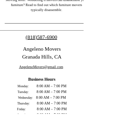
furniture? Read to find out which furniture movers
typically disassemble.
(818)587-6900
Angeleno Movers
Granada Hills, CA
AngelenoMovers@gmail.com
Business Hours
8:00 AM – 7:00 PM
Monday:
8:00 AM – 7:00 PM
Tuesday:
8:00 AM – 7:00 PM
Wednesday:
8:00 AM – 7:00 PM
Thursday:
8:00 AM – 7:00 PM
Friday:
8:00 AM – 7:00 PM
Saturday: