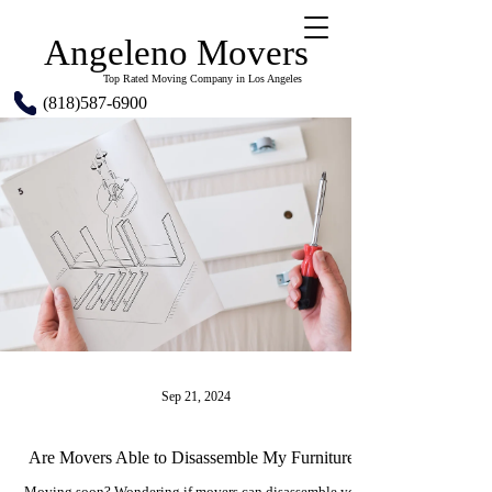
Angeleno Movers
Top Rated Moving Company in Los Angeles
(818)587-6900
Sep 21, 2024
Are Movers Able to Disassemble My Furniture?
Moving soon? Wondering if movers can disassemble your