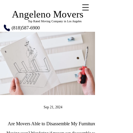
Angeleno Movers
Top Rated Moving Company in Los Angeles
(818)587-6900
Sep 21, 2024
Are Movers Able to Disassemble My Furniture?
Moving soon? Wondering if movers can disassemble your