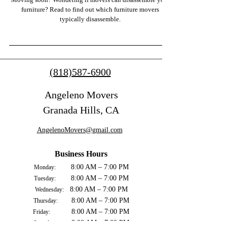
furniture? Read to find out which furniture movers
typically disassemble.
(818)587-6900
Angeleno Movers
Granada Hills, CA
AngelenoMovers@gmail.com
Business Hours
8:00 AM – 7:00 PM
Monday:
8:00 AM – 7:00 PM
Tuesday:
8:00 AM – 7:00 PM
Wednesday:
8:00 AM – 7:00 PM
Thursday:
8:00 AM – 7:00 PM
Friday:
8:00 AM – 7:00 PM
Saturday: